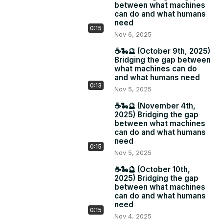
between what machines
can do and what humans
need
0:15
Nov 6, 2025
☕️🐍🔮 (October 9th, 2025)
Bridging the gap between
what machines can do
and what humans need
0:13
Nov 5, 2025
☕️🐍🔮 (November 4th,
2025) Bridging the gap
between what machines
can do and what humans
need
0:15
Nov 5, 2025
☕️🐍🔮 (October 10th,
2025) Bridging the gap
between what machines
can do and what humans
need
0:15
Nov 4, 2025