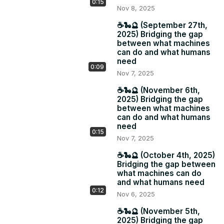
0:15
Nov 8, 2025
☕️🐍🔮 (September 27th,
2025) Bridging the gap
between what machines
can do and what humans
need
0:09
Nov 7, 2025
☕️🐍🔮 (November 6th,
2025) Bridging the gap
between what machines
can do and what humans
need
0:15
Nov 7, 2025
☕️🐍🔮 (October 4th, 2025)
Bridging the gap between
what machines can do
and what humans need
0:12
Nov 6, 2025
☕️🐍🔮 (November 5th,
2025) Bridging the gap