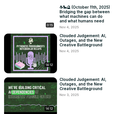
☕️🐍🔮 (October 11th, 2025)
Bridging the gap between
what machines can do
and what humans need
0:15
Nov 4, 2025
Clouded Judgement: AI,
Outages, and the New
Creative Battleground
Nov 4, 2025
14:12
Clouded Judgement: AI,
Outages, and the New
Creative Battleground
Nov 3, 2025
14:12