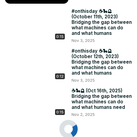
#onthisday ☕️🐍🔮
(October 11th, 2023)
Bridging the gap between
what machines can do
and what humans
0:15
Nov 3, 2025
#onthisday ☕️🐍🔮
(October 12th, 2023)
Bridging the gap between
what machines can do
and what humans
0:12
Nov 3, 2025
☕️🐍🔮 (Oct 16th, 2025)
Bridging the gap between
what machines can do
and what humans need
0:15
Nov 2, 2025