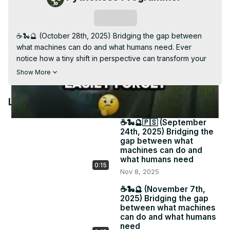
Video
Subscribe
☕️🐍🔮 (October 28th, 2025) Bridging the gap between 
what machines can do and what humans need. Ever 
notice how a tiny shift in perspective can transform your 
entire workflow? 📩 Each week I share gentle pivots that 
Show More
make digital life more human. Because tech should serve 
your creativity, not drain it. 🔗 #PythonessPerspective 
Latest Videos
#IntuitiveReminder #MindfulTech

Subscribe to my weekly Newsletter: The Pythoness 
☕️🐍🔮🇵🇸 (September
Perspective for longer messages related to your tech 
24th, 2025) Bridging the
stack, daily software, and psychic business insight - 
gap between what
pythoness.beehiiv.com
machines can do and
what humans need
0:15
Nov 8, 2025
☕️🐍🔮 (November 7th,
2025) Bridging the gap
between what machines
can do and what humans
need