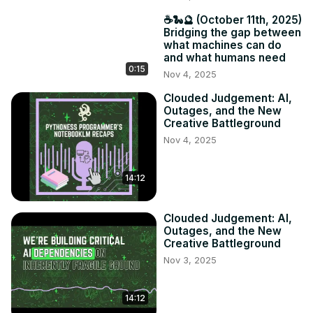
☕️🐍🔮 (October 11th, 2025)
Bridging the gap between
what machines can do
and what humans need
0:15
Nov 4, 2025
Clouded Judgement: AI,
Outages, and the New
Creative Battleground
Nov 4, 2025
14:12
Clouded Judgement: AI,
Outages, and the New
Creative Battleground
Nov 3, 2025
14:12