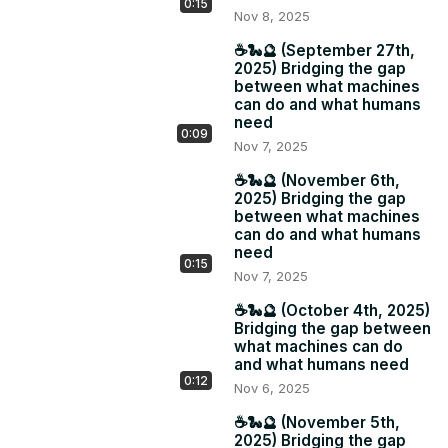
0:15
Nov 8, 2025
☕️🐍🔮 (September 27th,
2025) Bridging the gap
between what machines
can do and what humans
need
0:09
Nov 7, 2025
☕️🐍🔮 (November 6th,
2025) Bridging the gap
between what machines
can do and what humans
need
0:15
Nov 7, 2025
☕️🐍🔮 (October 4th, 2025)
Bridging the gap between
what machines can do
and what humans need
0:12
Nov 6, 2025
☕️🐍🔮 (November 5th,
2025) Bridging the gap