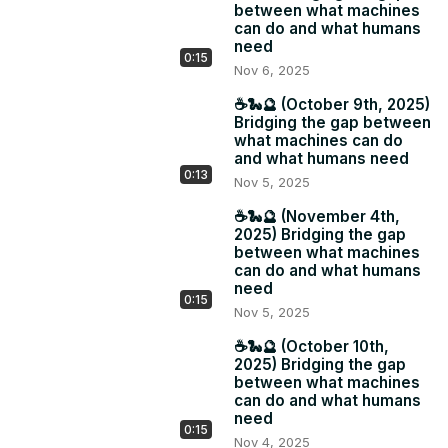
between what machines
can do and what humans
need
0:15
Nov 6, 2025
☕️🐍🔮 (October 9th, 2025)
Bridging the gap between
what machines can do
and what humans need
0:13
Nov 5, 2025
☕️🐍🔮 (November 4th,
2025) Bridging the gap
between what machines
can do and what humans
need
0:15
Nov 5, 2025
☕️🐍🔮 (October 10th,
2025) Bridging the gap
between what machines
can do and what humans
need
0:15
Nov 4, 2025