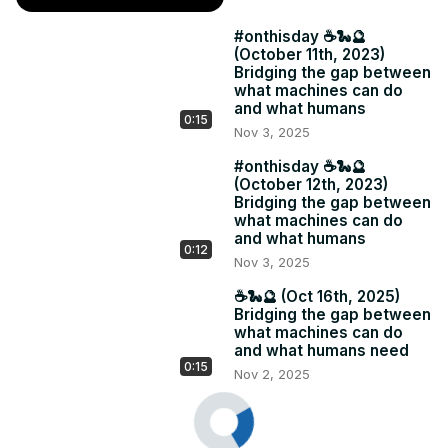
#onthisday ☕️🐍🔮
(October 11th, 2023)
Bridging the gap between
what machines can do
and what humans
0:15
Nov 3, 2025
#onthisday ☕️🐍🔮
(October 12th, 2023)
Bridging the gap between
what machines can do
and what humans
0:12
Nov 3, 2025
☕️🐍🔮 (Oct 16th, 2025)
Bridging the gap between
what machines can do
and what humans need
0:15
Nov 2, 2025