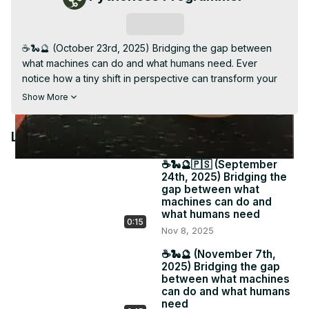
Video
Subscribe
☕️🐍🔮 (October 23rd, 2025) Bridging the gap between 
what machines can do and what humans need. Ever 
notice how a tiny shift in perspective can transform your 
entire workflow? 📩 Each week I share gentle pivots that 
Show More
make digital life more human. Because tech should serve 
your creativity, not drain it. 🔗 #PythonessPerspective 
Latest Videos
#IntuitiveReminder #MindfulTech

Subscribe to my weekly Newsletter: The Pythoness 
☕️🐍🔮🇵🇸 (September
Perspective for longer messages related to your tech 
24th, 2025) Bridging the
stack, daily software, and psychic business insight - 
gap between what
pythoness.beehiiv.com
machines can do and
what humans need
0:15
Nov 8, 2025
☕️🐍🔮 (November 7th,
2025) Bridging the gap
between what machines
can do and what humans
need