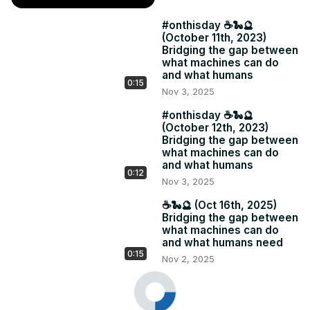
#onthisday ☕️🐍🔮
(October 11th, 2023)
Bridging the gap between
what machines can do
and what humans
0:15
Nov 3, 2025
#onthisday ☕️🐍🔮
(October 12th, 2023)
Bridging the gap between
what machines can do
and what humans
0:12
Nov 3, 2025
☕️🐍🔮 (Oct 16th, 2025)
Bridging the gap between
what machines can do
and what humans need
0:15
Nov 2, 2025