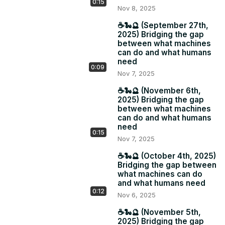
0:15
Nov 8, 2025
☕️🐍🔮 (September 27th,
2025) Bridging the gap
between what machines
can do and what humans
need
0:09
Nov 7, 2025
☕️🐍🔮 (November 6th,
2025) Bridging the gap
between what machines
can do and what humans
need
0:15
Nov 7, 2025
☕️🐍🔮 (October 4th, 2025)
Bridging the gap between
what machines can do
and what humans need
0:12
Nov 6, 2025
☕️🐍🔮 (November 5th,
2025) Bridging the gap