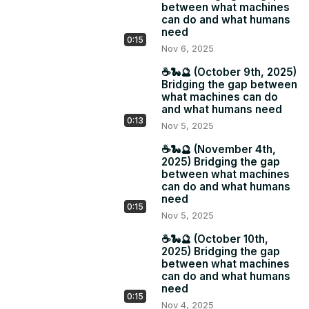
between what machines
can do and what humans
need
0:15
Nov 6, 2025
☕️🐍🔮 (October 9th, 2025)
Bridging the gap between
what machines can do
and what humans need
0:13
Nov 5, 2025
☕️🐍🔮 (November 4th,
2025) Bridging the gap
between what machines
can do and what humans
need
0:15
Nov 5, 2025
☕️🐍🔮 (October 10th,
2025) Bridging the gap
between what machines
can do and what humans
need
0:15
Nov 4, 2025