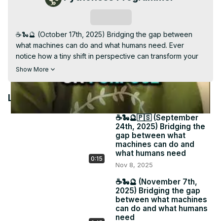
Video
Subscribe
☕️🐍🔮 (October 17th, 2025) Bridging the gap between 
what machines can do and what humans need. Ever 
notice how a tiny shift in perspective can transform your 
entire workflow? 📩 Each week I share gentle pivots that 
Show More
make digital life more human. Because tech should serve 
your creativity, not drain it. 🔗 #PythonessPerspective 
Latest Videos
#IntuitiveReminder #MindfulTech

Subscribe to my weekly Newsletter: The Pythoness 
☕️🐍🔮🇵🇸 (September
Perspective for longer messages related to your tech 
24th, 2025) Bridging the
stack, daily software, and psychic business insight - 
gap between what
pythoness.beehiiv.com
machines can do and
what humans need
0:15
Nov 8, 2025
☕️🐍🔮 (November 7th,
2025) Bridging the gap
between what machines
can do and what humans
need