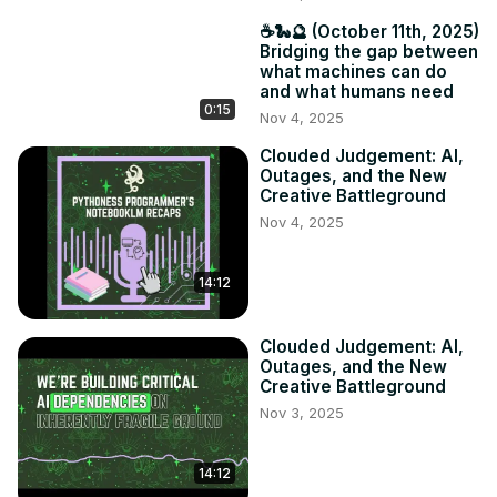
☕️🐍🔮 (October 11th, 2025)
Bridging the gap between
what machines can do
and what humans need
0:15
Nov 4, 2025
Clouded Judgement: AI,
Outages, and the New
Creative Battleground
Nov 4, 2025
14:12
Clouded Judgement: AI,
Outages, and the New
Creative Battleground
Nov 3, 2025
14:12